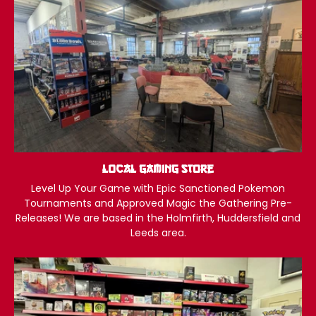
Local Gaming Store
Level Up Your Game with Epic Sanctioned Pokemon
Tournaments and Approved Magic the Gathering Pre-
Releases! We are based in the Holmfirth, Huddersfield and
Leeds area.