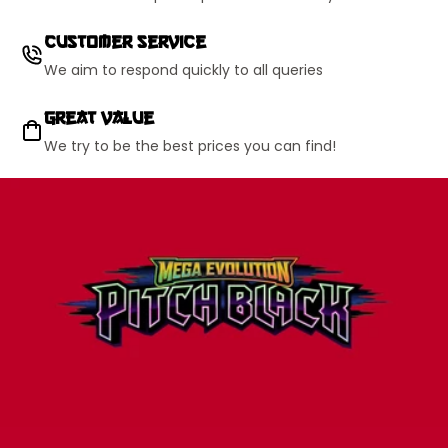
Customer Service
We aim to respond quickly to all queries
Great Value
We try to be the best prices you can find!