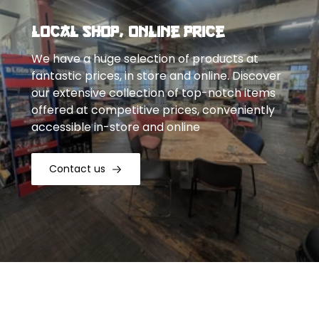
Local Shop, Online Price
We have a huge selection of products at
fantastic prices, in store and online. Discover
our extensive collection of top-notch items
offered at competitive prices, conveniently
accessible in-store and online
Contact us