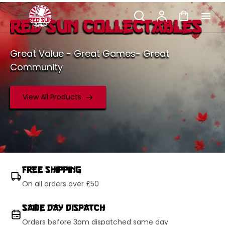
p to
Search
Account
Cart
tent
Red Sun Collectables
Great Value - Great Games- Great
Community
View All Products
Free Shipping
On all orders over £50
Same Day Dispatch
Orders before 3pm dispatched same day