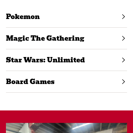
Pokemon
Magic The Gathering
Star Wars: Unlimited
Board Games