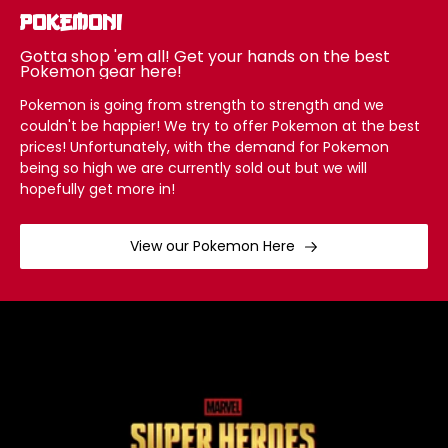
Pokemon!
Gotta shop 'em all! Get your hands on the best
Pokemon gear here!
Pokemon is going from strength to strength and we
couldn't be happier! We try to offer Pokemon at the best
prices! Unfortunately, with the demand for Pokemon
being so high we are currently sold out but we will
hopefully get more in!
View our Pokemon Here