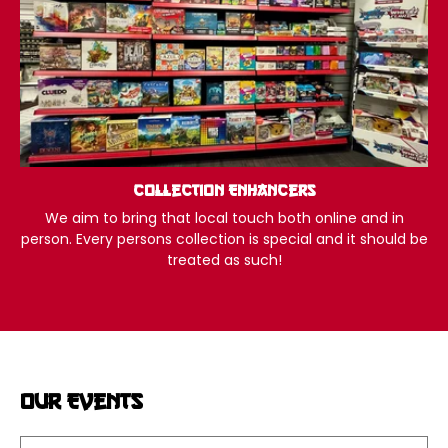
Collection Enhancers
We aim to bring that local touch both online and in
person. Every persons collection is special and it should be
treated as such!
Our Events