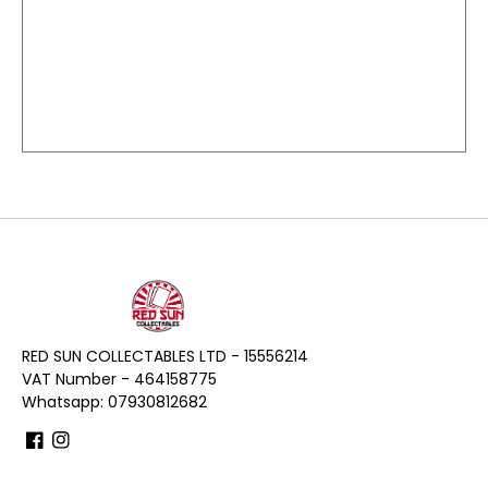
RED SUN COLLECTABLES LTD - 15556214
VAT Number - 464158775
Whatsapp: 07930812682
Facebook
Instagram