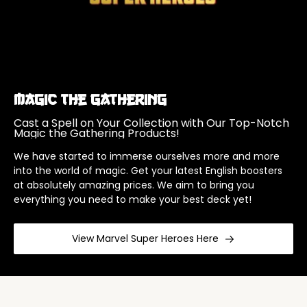
Magic The Gathering
Cast a Spell on Your Collection with Our Top-Notch
Magic the Gathering Products!
We have started to immerse ourselves more and more
into the world of magic. Get your latest English boosters
at absolutely amazing prices. We aim to bring you
everything you need to make your best deck yet!
View Marvel Super Heroes Here