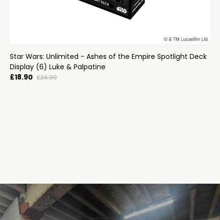
Star Wars: Unlimited - Ashes of the Empire Spotlight Deck
Display (6) Luke & Palpatine
£18.90
£24.99