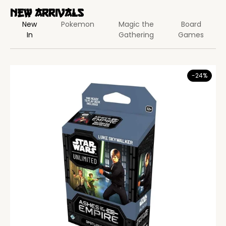
New Arrivals
New
Pokemon
Magic the
Board
In
Gathering
Games
-24%