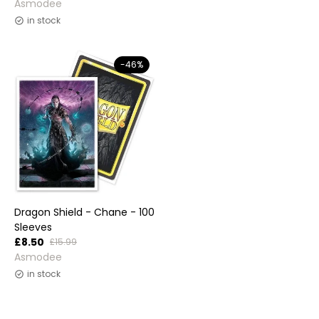
Vendor:
Asmodee
in stock
-46%
Dragon Shield - Chane - 100
Sleeves
£8.50
£15.99
Vendor:
Asmodee
in stock