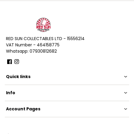
RED SUN COLLECTABLES LTD - 15556214
VAT Number - 464158775
Whatsapp: 07930812682
Facebook
Instagram
Quick links
Info
Account Pages