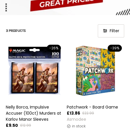
Filter
3 products
-26%
-39%
Nelly Borca, Impulsive
Patchwork - Board Game
Accuser (100ct) Murders at
£13.86
£22.99
Vendor:
Karlov Manor Sleeves
Asmodee
£9.50
£12.99
in stock