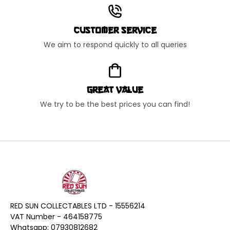
Customer Service
We aim to respond quickly to all queries
Great Value
We try to be the best prices you can find!
RED SUN COLLECTABLES LTD - 15556214
VAT Number - 464158775
Whatsapp: 07930812682