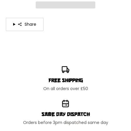
Share
Free Shipping
On all orders over £50
Same Day Dispatch
Orders before 3pm dispatched same day