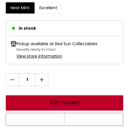
Enchanted creature loses flying.
Near Mint
Excellent
"We've tracked Ludevic's monster across four provinces.
When it lands, make sure it stays put." —Alena, trapper of
Kessig, to Halana of Ulvenwald
in stock
Illustrated by
Greg Staples
All Magic: The Gathering (MTG) card images and symbols
Pickup available at
Red Sun Collectables
©
Wizards of the Coast
Usually ready in 1 hour
View store information
Quantity
ADD TO CART