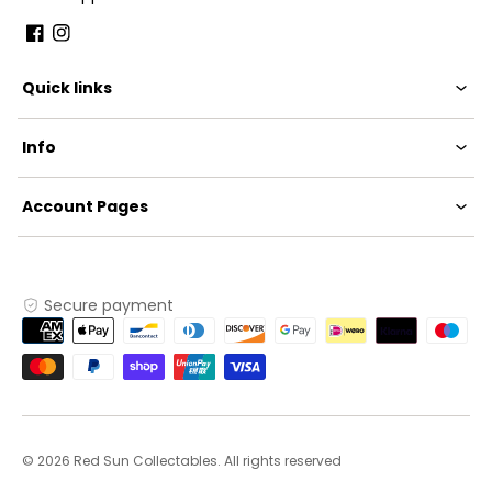
Facebook
Instagram
Quick links
Info
Account Pages
Secure payment
Payment
methods
© 2026 Red Sun Collectables. All rights reserved