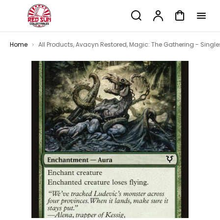
p to
Search
Account
Cart
tent
Home
All Products
,
Avacyn Restored
,
Magic: The Gathering - Single