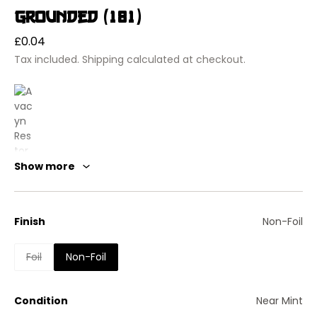
Grounded (181)
Regular
£0.04
price
Tax included.
Shipping
calculated at checkout.
Show more
Finish
Non-Foil
Foil
Non-Foil
Avacyn Restored
Grounded
Enchantment — Aura
Condition
Near Mint
Enchant creature