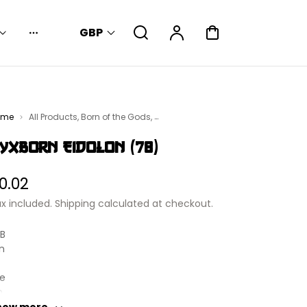
Search
Account
Cart
GBP
Dropdown
ome
All Products
,
Born of the Gods
,
gic: The Gathering - Singles
yxborn Eidolon (78)
egular
0.02
rice
x included.
Shipping
calculated at checkout.