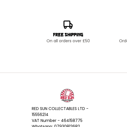
Free Shipping
On all orders over £50
Ord
RED SUN COLLECTABLES LTD -
15556214
VAT Number - 464158775
Whatsapp: 07930812682