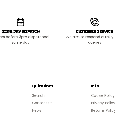
Same Day Dispatch
Customer Service
ers before 3pm dispatched
We aim to respond quickly t
same day
queries
Quick links
Info
Search
Cookie Policy
Contact Us
Privacy Polic
News
Returns Polic