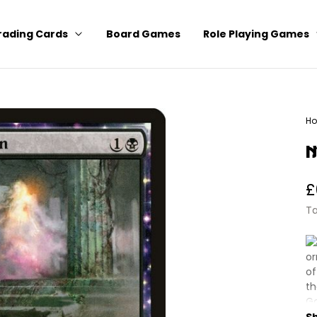
rading Cards
Board Games
Role Playing Games
H
Ma
N
R
£
p
Ta