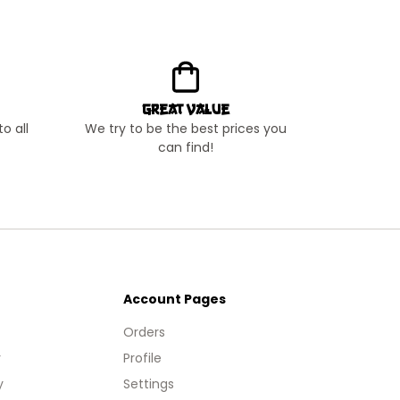
Great Value
o all
We try to be the best prices you
can find!
Account Pages
Orders
y
Profile
y
Settings