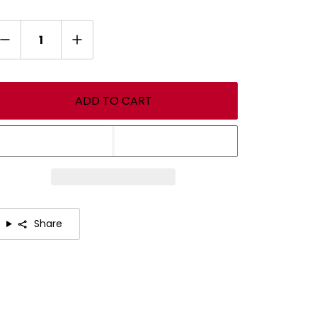
antity
ADD TO CART
Share