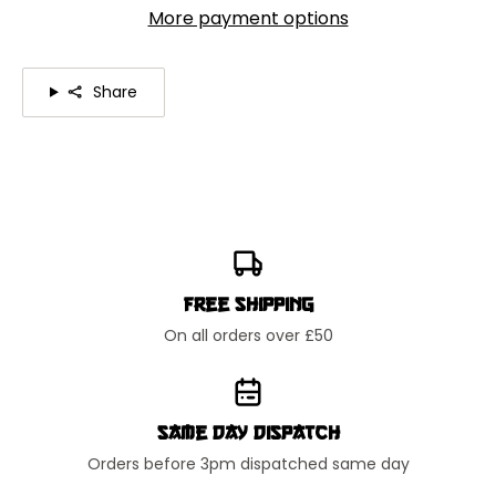
More payment options
Share
Free Shipping
On all orders over £50
Same Day Dispatch
Orders before 3pm dispatched same day