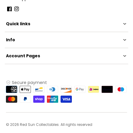
Facebook
Instagram
Quick links
Info
Account Pages
Secure payment
Payment
methods
© 2026 Red Sun Collectables. All rights reserved