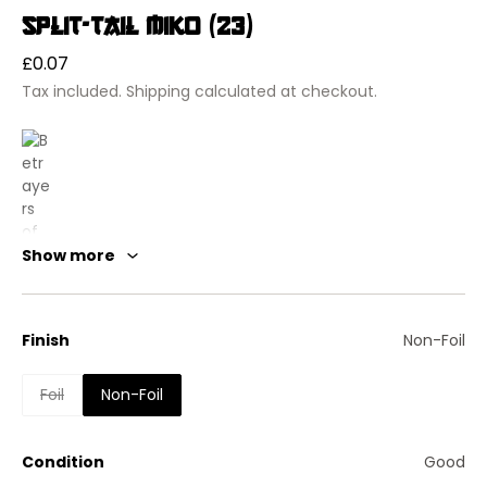
Split-Tail Miko (23)
Regular
£0.07
price
Tax included.
Shipping
calculated at checkout.
Show more
Finish
Non-Foil
Foil
Non-Foil
Condition
Good
Betrayers of Kamigawa