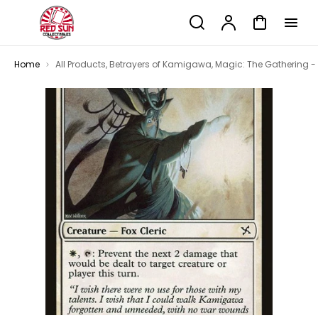
p to
Search
Account
Cart
tent
Home
All Products
,
Betrayers of Kamigawa
,
Magic: The Gathering -