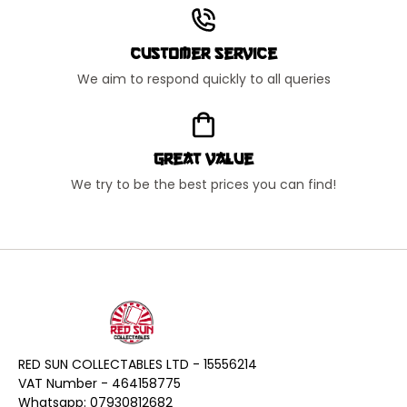
Customer Service
We aim to respond quickly to all queries
Great Value
We try to be the best prices you can find!
RED SUN COLLECTABLES LTD - 15556214
VAT Number - 464158775
Whatsapp: 07930812682