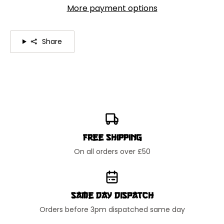
More payment options
Share
Free Shipping
On all orders over £50
Same Day Dispatch
Orders before 3pm dispatched same day