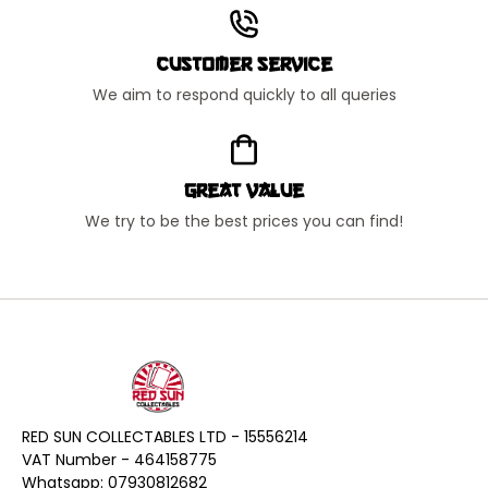
Customer Service
We aim to respond quickly to all queries
Great Value
We try to be the best prices you can find!
RED SUN COLLECTABLES LTD - 15556214
VAT Number - 464158775
Whatsapp: 07930812682