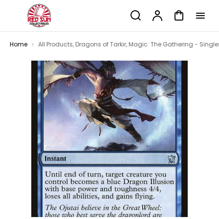
p to
Search
Account
Cart
tent
Home
All Products
,
Dragons of Tarkir
,
Magic: The Gathering - Single