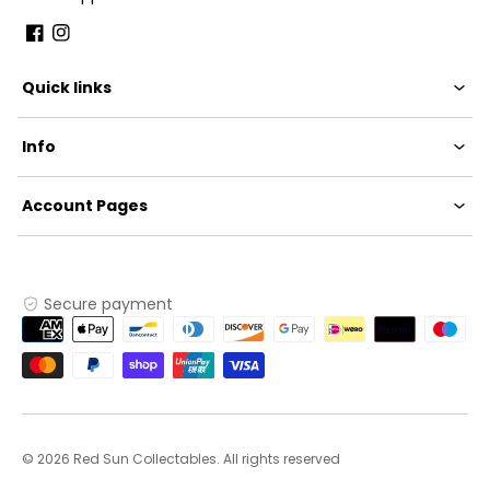
Facebook
Instagram
Quick links
Info
Account Pages
Secure payment
Payment
methods
© 2026 Red Sun Collectables. All rights reserved