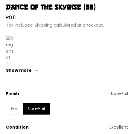
Dance of the Skywise (50)
Regular
£0.11
price
Tax included.
Shipping
calculated at checkout.
Show more
Finish
Non-Foil
Foil
Non-Foil
Dragons of Tarkir
Dance of the Skywise
Instant
Condition
Excellent
Until end of turn, target creature you control becomes a