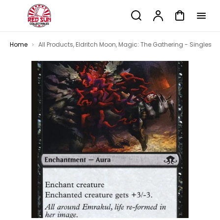
p to
Search
Account
Cart
tent
Home
All Products
,
Eldritch Moon
,
Magic: The Gathering - Singles