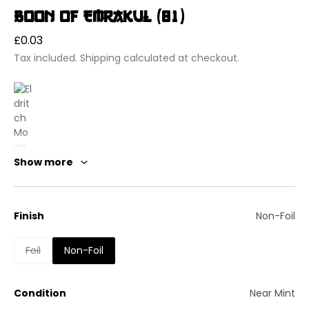
Boon of Emrakul (81)
Regular
£0.03
price
Tax included.
Shipping
calculated at checkout.
Show more
Finish
Non-Foil
Eldritch Moon
Foil
Non-Foil
Boon of Emrakul
Enchantment — Aura
Enchant creature
Condition
Near Mint
Enchanted creature gets +3/-3.