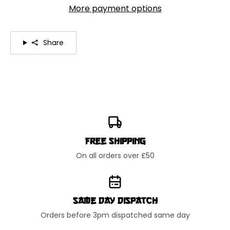
More payment options
Share
Free Shipping
On all orders over £50
Same Day Dispatch
Orders before 3pm dispatched same day