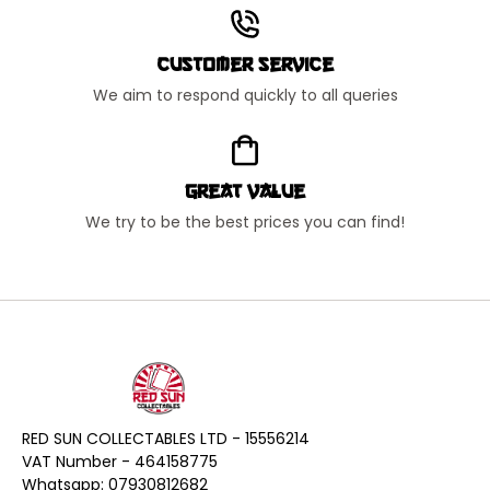
Customer Service
We aim to respond quickly to all queries
Great Value
We try to be the best prices you can find!
RED SUN COLLECTABLES LTD - 15556214
VAT Number - 464158775
Whatsapp: 07930812682