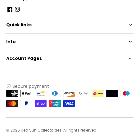
Facebook
Instagram
Quick links
Info
Account Pages
Secure payment
Payment
methods
© 2026 Red Sun Collectables. All rights reserved