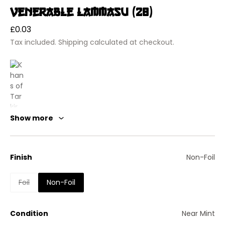
Venerable Lammasu (28)
Regular
£0.03
price
Tax included.
Shipping
calculated at checkout.
Show more
Finish
Non-Foil
Khans of Tarkir
Foil
Non-Foil
Venerable Lammasu
Creature — Lammasu
Flying
Condition
Near Mint