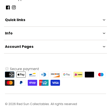
Facebook
Instagram
Quick links
Info
Account Pages
Secure payment
Payment
methods
© 2026 Red Sun Collectables. All rights reserved