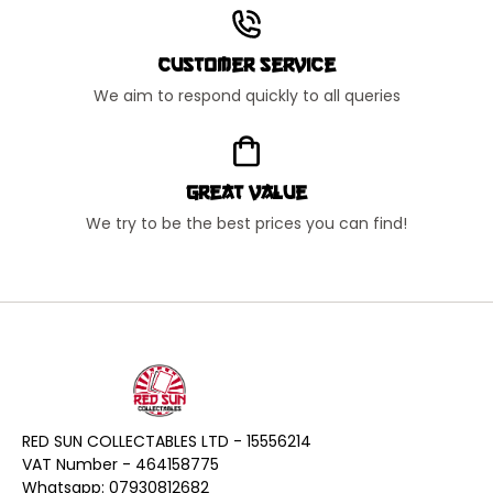
Customer Service
We aim to respond quickly to all queries
Great Value
We try to be the best prices you can find!
RED SUN COLLECTABLES LTD - 15556214
VAT Number - 464158775
Whatsapp: 07930812682