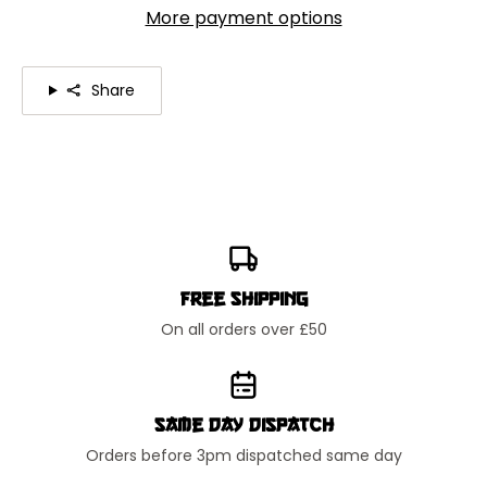
More payment options
Share
Free Shipping
On all orders over £50
Same Day Dispatch
Orders before 3pm dispatched same day