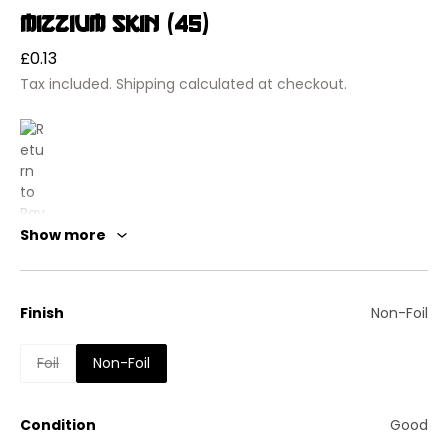
Mizzium Skin (45)
Regular
£0.13
price
Tax included.
Shipping
calculated at checkout.
Show more
Finish
Non-Foil
Foil
Non-Foil
Return to Ravnica
Mizzium Skin
Condition
Good
Instant