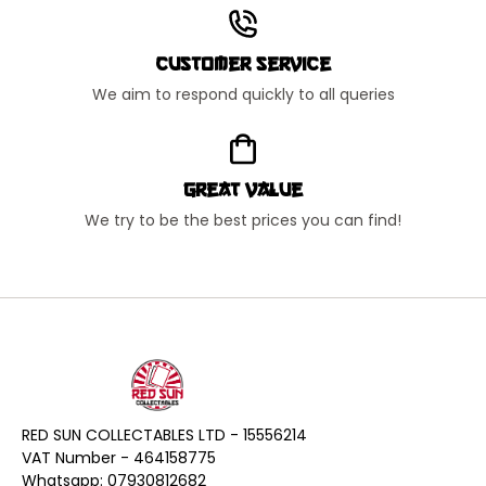
Customer Service
We aim to respond quickly to all queries
Great Value
We try to be the best prices you can find!
RED SUN COLLECTABLES LTD - 15556214
VAT Number - 464158775
Whatsapp: 07930812682