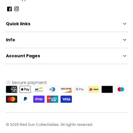
Facebook
Instagram
Quick links
Info
Account Pages
Secure payment
Payment
methods
© 2026 Red Sun Collectables. All rights reserved