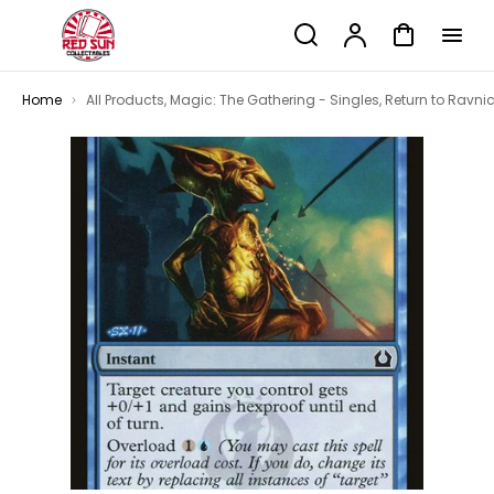
p to
Search
Account
Cart
tent
Home
All Products
,
Magic: The Gathering - Singles
,
Return to Ravni