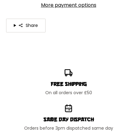
More payment options
Share
Free Shipping
On all orders over £50
Same Day Dispatch
Orders before 3pm dispatched same day